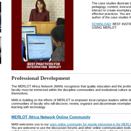
The case studies illustrate 
pedagogy, content, instruct
interact to create exemplary
effective practices. You ar
author of the case studies f
DOWNLOAD
: BEST INS
USING MERLOT:
Professional Development
The MERLOT Africa Network (MAN) recognizes that quality education and the profe
faculty must be immersed within the discipline communities and institutional culture 
themselves.
MAN is building on the efforts of MERLOT to empower local campus leaders within di
communities of faculty who will discover, review, organize and disseminate exemplar
learning with technology.
MERLOT Africa Network Online Community
MAN welcomes you to our
open online community for people interested in the MER
You are welcome to use the discussion forums and other online communication tools t