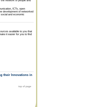
e the network of people and
unication, ICTs, open
the development of networked
e social and economic
ources available to you that
ke it easier for you to find
g their Innovations in
top of page