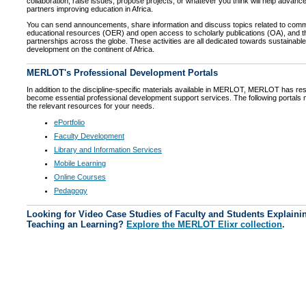
collaboration, raise issues, propose projects, or whatever you think will help advanc
partners improving education in Africa.
You can send announcements, share information and discuss topics related to comm
educational resources (OER) and open access to scholarly publications (OA), and 
partnerships across the globe. These activities are all dedicated towards sustainabl
development on the continent of Africa.
MERLOT's Professional Development Portals
In addition to the discipline-specific materials available in MERLOT, MERLOT has res
become essential professional development support services. The following portals ma
the relevant resources for your needs.
ePortfolio
Faculty Development
Library and Information Services
Mobile Learning
Online Courses
Pedagogy
Looking for Video Case Studies of Faculty and Students Explainin
Teaching an Learning?
Explore the MERLOT Elixr collection
.