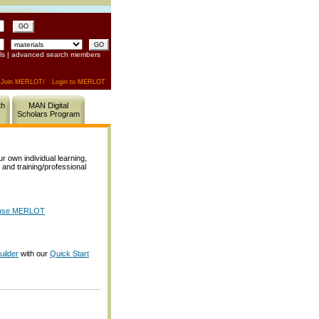
GO
ls
|
advanced search members
Join MERLOT/
Login to MERLOT
th
MAN Digital
Scholars Program
own individual learning,
, and training/professional
o use MERLOT
ilder
with our
Quick Start