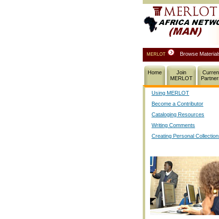
Browse Materia
MERLOT
Home
Join
Curren
MERLOT
Partner
Using MERLOT
Become a Contributor
Cataloging Resources
Writing Comments
Creating Personal Collectio