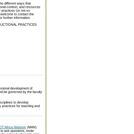
the different ways that
ional context, and resources
 practices (or not so
e welcome to contact the
or further information.
TRUCTIONAL PRACTICES
ssional development of
and be governed by the faculty
sciplines to develop
y practices for teaching and
LOT Africa Network
(MAN).
o ask questions, invite