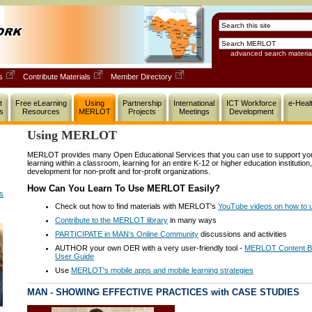
advanced search materia
ls
Contribute Materials
Member Directory
t
Free eLearning
Using
Partnership
International
ICT Workforce
e-Heal
s
Resources
MERLOT
Projects
Meetings
Development
Using MERLOT
MERLOT provides many Open Educational Services that you can use to support your 
learning within a classroom, learning for an entire K-12 or higher education institution
development for non-profit and for-profit organizations.
How Can You Learn To Use MERLOT Easily?
ns
Check out how to find materials with MERLOT's
YouTube videos on how t
Contribute to the MERLOT library
in many ways
PARTICIPATE in MAN's Online Community
discussions and activities
AUTHOR your own OER with a very user-friendly tool -
MERLOT Content Bu
User Guide
Use
MERLOT's mobile apps and mobile learning strategies
MAN - SHOWING EFFECTIVE PRACTICES with CASE STUDIES